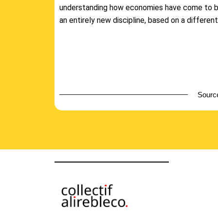
understanding how economies have come to 
an entirely new discipline, based on a different
Source