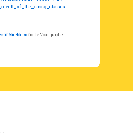
_revolt_of_the_caring_classes
ectif Alirebleco
for Le Voxographe.