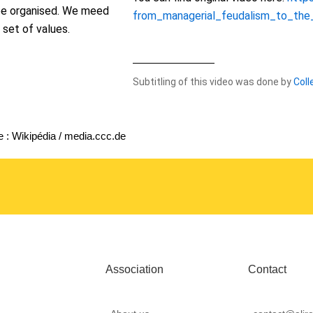
be organised. We meed
from_managerial_feudalism_to_the
 set of values.
Subtitling of this video was done by
Coll
 : Wikipédia / media.ccc.de
Association
Contact