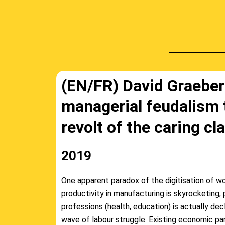
(EN/FR) David Graeber
managerial feudalism 
revolt of the caring cl
2019
One apparent paradox of the digitisation of wo
productivity in manufacturing is skyrocketing, p
professions (health, education) is actually decl
wave of labour struggle. Existing economic pa