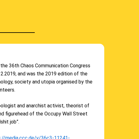
f the 36th Chaos Communication Congress
.12.2019, and was the 2019 edition of the
ology, society and utopia organised by the
nteers.
logist and anarchist activist, theorist of
and figurehead of the Occupy Wall Street
shit job”.
s://media.ccc.de/v/36c3-11241-