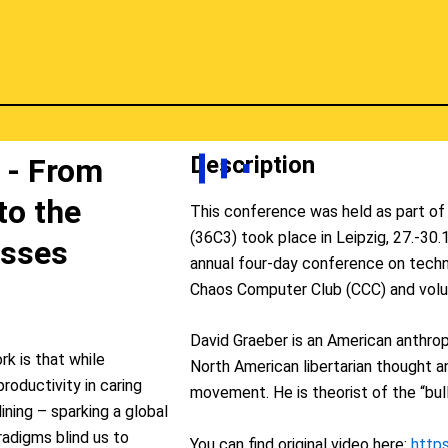
Description
 - From
to the
This conference was held as part o
(36C3) took place in Leipzig, 27.-30
asses
annual four-day conference on techn
Chaos Computer Club (CCC) and volu
David Graeber is an American anthropo
rk is that while
North American libertarian thought 
roductivity in caring
movement. He is theorist of the “bull
ining – sparking a global
radigms blind us to
You can find original video here:
http