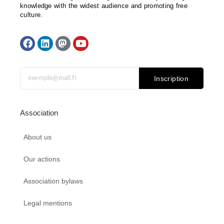
knowledge with the widest audience and promoting free
culture.
F
L
M
Y
a
i
a
o
c
n
s
u
e
k
t
t
b
e
o
u
Inscription
o
d
d
b
o
i
o
e
k
n
n
Association
About us
Our actions
Association bylaws
Legal mentions