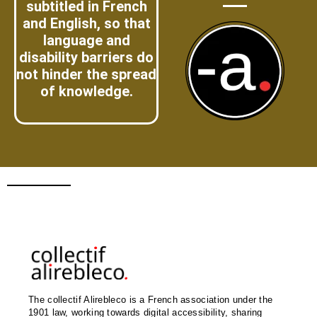
subtitled in French
and English, so that
language and
disability barriers do
not hinder the spread
of knowledge.
The collectif Alirebleco is a French association under the
1901 law, working towards digital accessibility, sharing