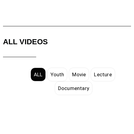
ALL VIDEOS
ALL
Youth
Movie
Lecture
Documentary