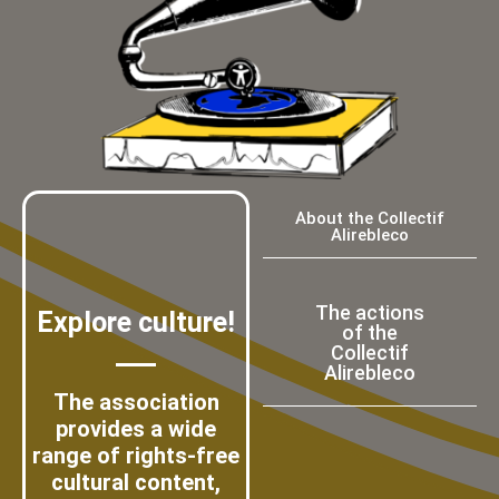
About the Collectif
Alirebleco
The actions
Explore culture!
of the
Collectif
Alirebleco
The association
provides a wide
range of rights-free
cultural content,