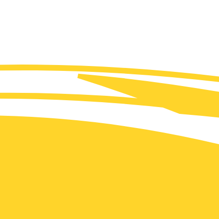
(FR/EN) Jean-Marc Jancovici: Anticipating the energy
collapse?