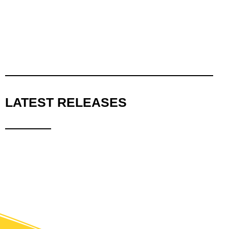
LATEST RELEASES