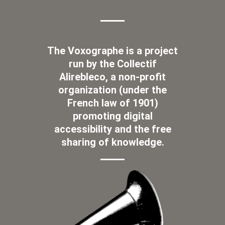
The Voxographe is a project
run by the Collectif
Alirebleco, a non-profit
organization (under the
French law of 1901)
promoting digital
accessibility and the free
sharing of knowledge.