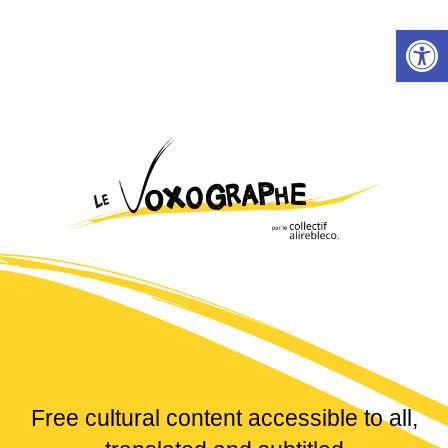
Skip
Open
to
content
Free cultural content accessible to all,