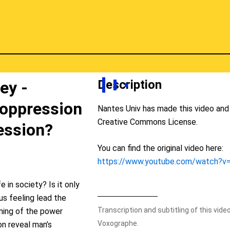
Description
ey -
 oppression
Nantes Univ has made this video and 
Creative Commons License.
ession?
You can find the original video here:
https://www.youtube.com/watch?
fe in society? Is it only
ous feeling lead the
Transcription and subtitling of this vid
oming of the power
Voxographe.
ion reveal man’s