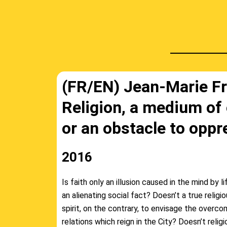
(FR/EN) Jean-Marie Fr
Religion, a medium of
or an obstacle to oppr
2016
Is faith only an illusion caused in the mind by li
an alienating social fact? Doesn’t a true religi
spirit, on the contrary, to envisage the overc
relations which reign in the City? Doesn’t relig