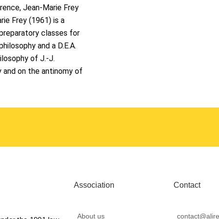
ference, Jean-Marie Frey
ie Frey (1961) is a
preparatory classes for
philosophy and a D.E.A.
losophy of J.-J.
y and on the antinomy of
Association
Contact
About us
contact@alire