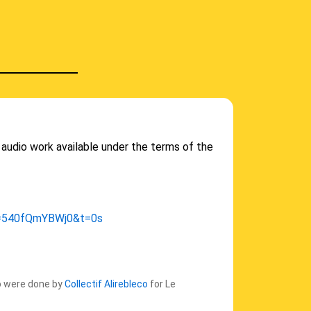
audio work available under the terms of the
v=540fQmYBWj0&t=0s
eo were done by
Collectif Alirebleco
for Le