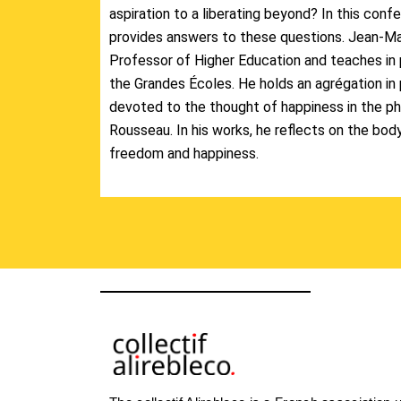
aspiration to a liberating beyond? In this con
provides answers to these questions. Jean-Mar
Professor of Higher Education and teaches in 
the Grandes Écoles. He holds an agrégation in 
devoted to the thought of happiness in the phi
Rousseau. In his works, he reflects on the bod
freedom and happiness.