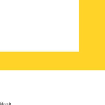
bleco.fr