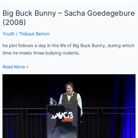
Big Buck Bunny – Sacha Goedegebure
(2008)
Youth
/
Thibaut Berton
he plot follows a day in the life of Big Buck Bunny, during which
time he meets three bullying rodents.
Read More »
(EN/FR)
David
Graeber
–
From
managerial
feudalism
to
the