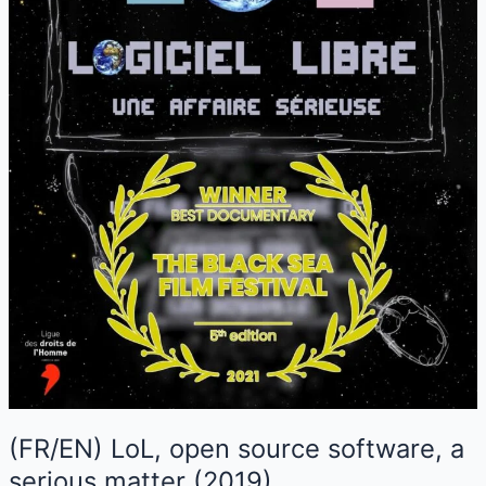
(FR/EN) LoL, open source software, a
serious matter (2019)