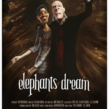
Kurdali
(2006)