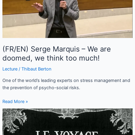
We
are
doomed,
we
think
too
much!
(FR/EN) Serge Marquis – We are
doomed, we think too much!
Lecture
/
Thibaut Berton
One of the world’s leading experts on stress management and
the prevention of psycho-social risks.
Read More »
A
Trip
to
the