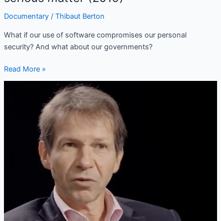
Documentary
/
Thibaut Berton
What if our use of software compromises our personal
security? And what about our governments?
Read More »
(FR/EN)
Jean-
Marc
Jancovici:
Anticipating
the
energy
collapse?