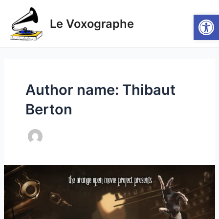
Skip
Post
Main
Open
to
pagination
Le Voxographe
Men
content
Author name: Thibaut
Berton
(EN/FR)
Elephants
Dream
–
Bassam