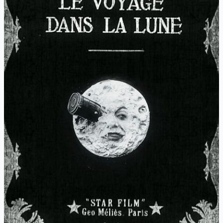
Moon
–
Georges
Méliès
(1902)