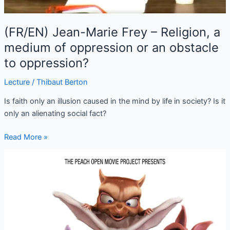
(FR/EN) Jean-Marie Frey – Religion, a
medium of oppression or an obstacle
to oppression?
Lecture
/
Thibaut Berton
Is faith only an illusion caused in the mind by life in society? Is it
only an alienating social fact?
Read More »
Big
Buck
Bunny
–
Sacha
Goedegebure
(2008)