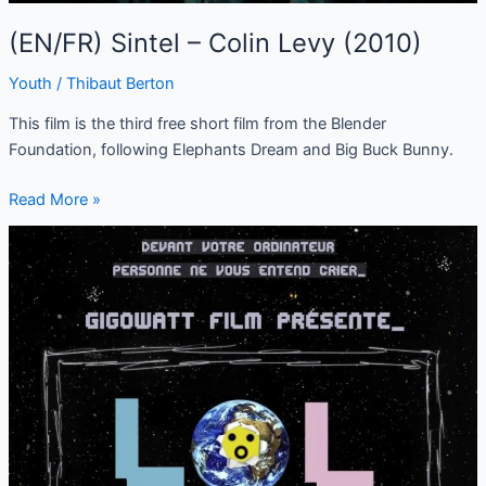
(EN/FR) Sintel – Colin Levy (2010)
Youth
/
Thibaut Berton
This film is the third free short film from the Blender
Foundation, following Elephants Dream and Big Buck Bunny.
Read More »
(FR/EN)
LoL,
open
source
software,
a
serious
matter
(2019)