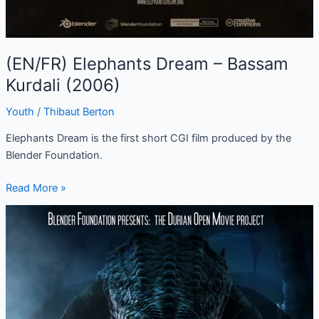
(EN/FR) Elephants Dream – Bassam
Kurdali (2006)
Youth
/
Thibaut Berton
Elephants Dream is the first short CGI film produced by the
Blender Foundation.
Read More »
(EN/FR)
Sintel
–
Colin
Levy
(2010)