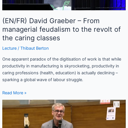
revolt
of
(EN/FR) David Graeber – From
the
caring
managerial feudalism to the revolt of
classes
the caring classes
Lecture
/
Thibaut Berton
One apparent paradox of the digitisation of work is that while
productivity in manufacturing is skyrocketing, productivity in
caring professions (health, education) is actually declining –
sparking a global wave of labour struggle.
Read More »
(FR/EN)
Serge
Marquis
–