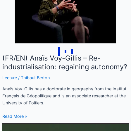
Gillis
–
Re-
industrialisation:
regaining
autonomy?
(FR/EN) Anaïs Voy-Gillis – Re-
industrialisation: regaining autonomy?
Lecture
/
Thibaut Berton
Anaïs Voy-Gillis has a doctorate in geography from the Institut
Français de Géopolitique and is an associate researcher at the
University of Poitiers.
Read More »
(FR/EN)