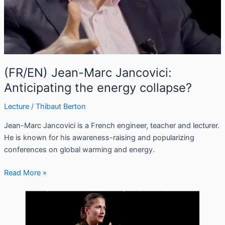
(FR/EN) Jean-Marc Jancovici:
Anticipating the energy collapse?
Lecture
/
Thibaut Berton
Jean-Marc Jancovici is a French engineer, teacher and lecturer.
He is known for his awareness-raising and popularizing
conferences on global warming and energy.
Read More »
(FR/EN)
Anaïs
Voy-