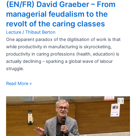
(EN/FR) David Graeber – From
managerial feudalism to the
revolt of the caring classes
Lecture
/
Thibaut Berton
One apparent paradox of the digitisation of work is that
while productivity in manufacturing is skyrocketing,
productivity in caring professions (health, education) is
actually declining – sparking a global wave of labour
struggle.
Read More »