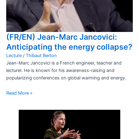
(FR/EN) Jean-Marc Jancovici:
Anticipating the energy collapse?
Lecture
/
Thibaut Berton
Jean-Marc Jancovici is a French engineer, teacher and
lecturer. He is known for his awareness-raising and
popularizing conferences on global warming and energy.
Read More »