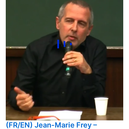
(FR/EN) Jean-Marie Frey –