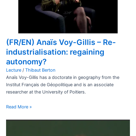
(FR/EN) Anaïs Voy-Gillis – Re-
industrialisation: regaining
autonomy?
Lecture
/
Thibaut Berton
Anaïs Voy-Gillis has a doctorate in geography from the
Institut Français de Géopolitique and is an associate
researcher at the University of Poitiers.
Read More »