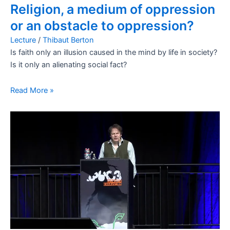
Religion, a medium of oppression
or an obstacle to oppression?
Lecture
/
Thibaut Berton
Is faith only an illusion caused in the mind by life in society?
Is it only an alienating social fact?
Read More »